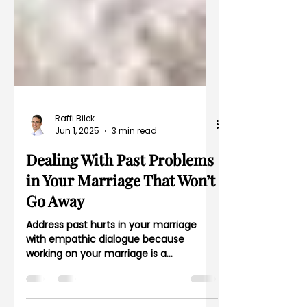
Raffi Bilek
Jun 1, 2025
3 min read
Dealing With Past Problems
in Your Marriage That Won’t
Go Away
Address past hurts in your marriage
with empathic dialogue because
working on your marriage is a