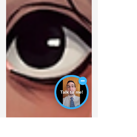
Talk to me!