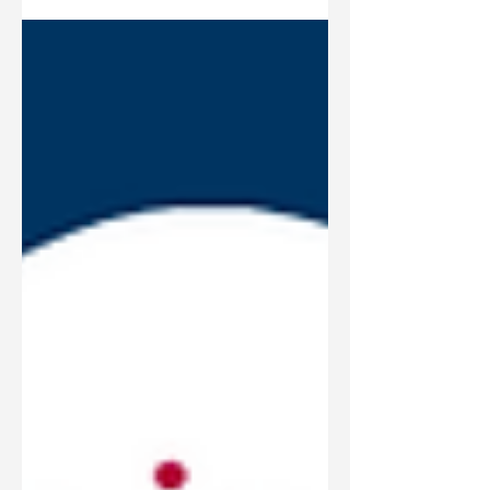
commendable step toward a brighter
future.