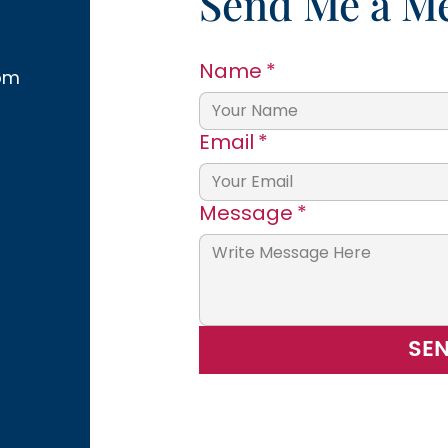
Send Me a M
Name
*
om
Email
*
Message
*
SE