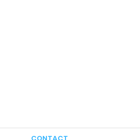
CONTACT