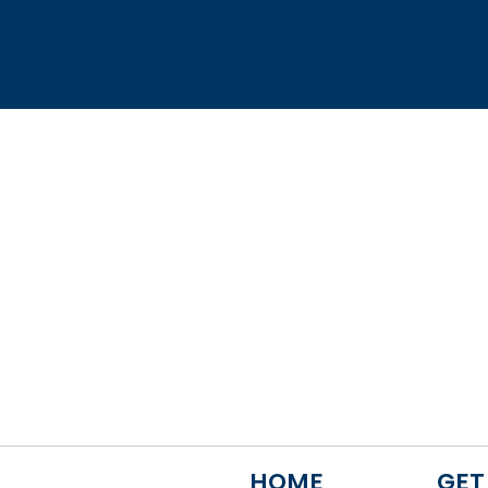
HOME
GET