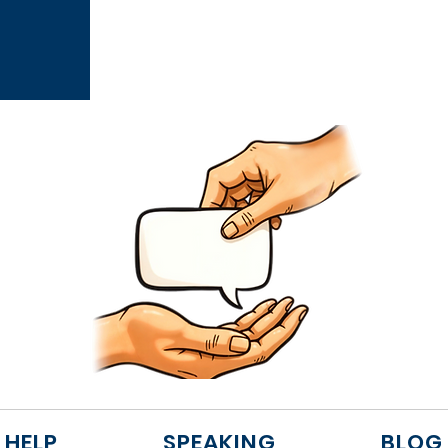
 HELP
SPEAKING
BLOG