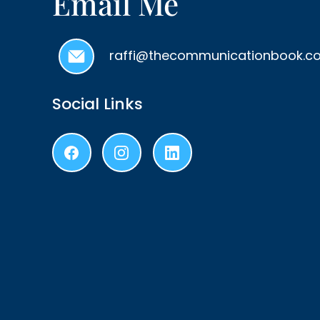
Email Me
raffi@thecommunicationbook.c
Social Links