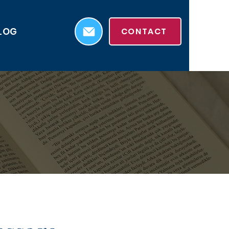
LOG
CONTACT