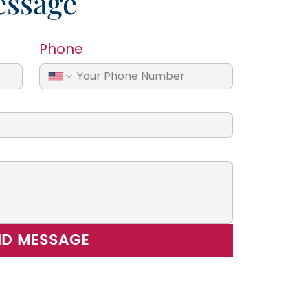
essage
Phone
ND MESSAGE