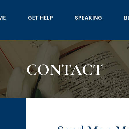
ME
GET HELP
SPEAKING
B
CONTACT