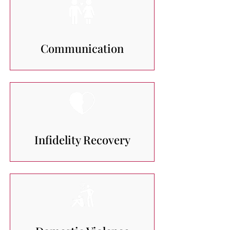
Communication
Infidelity Recovery