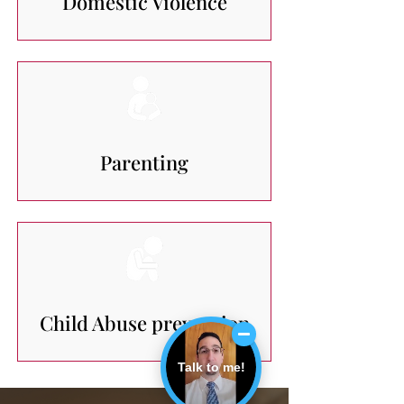
Domestic Violence
Parenting
Child Abuse prevention
Talk to me!