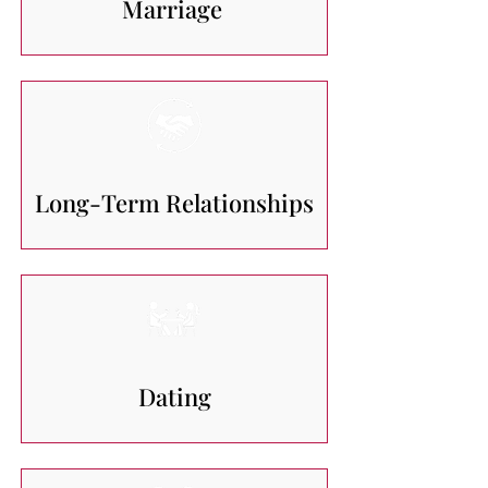
Marriage
Long-Term Relationships
Dating