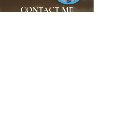
CONTACT ME
Reach out to connect with
Raffi about speaking
opportunities, interviews, and
more.
CONTACT