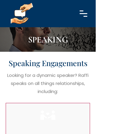
SPEAKING
Speaking Engagements
Looking for a dynamic speaker? Raffi
speaks on all things relationships,
including: