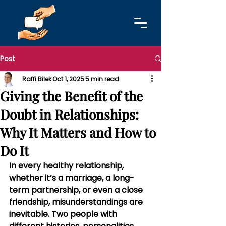
Post
Raffi Bilek
Oct 1, 2025
5 min read
Giving the Benefit of the
Doubt in Relationships:
Why It Matters and How to
Do It
In every healthy relationship, 
whether it’s a marriage, a long-
term partnership, or even a close 
friendship, misunderstandings are 
inevitable. Two people with 