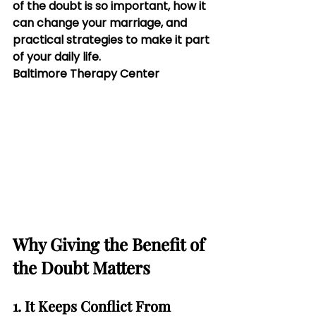
of the doubt is so important, how it 
can change your marriage, and 
practical strategies to make it part 
of your daily life.
Baltimore Therapy Center
Why Giving the Benefit of 
the Doubt Matters
1. It Keeps Conflict From 