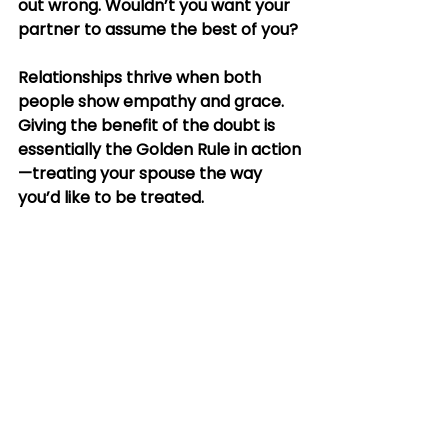
out wrong. Wouldn’t you want your 
partner to assume the best of you?
Relationships thrive when both 
people show empathy and grace. 
Giving the benefit of the doubt is 
essentially the Golden Rule in action
—treating your spouse the way 
you’d like to be treated.