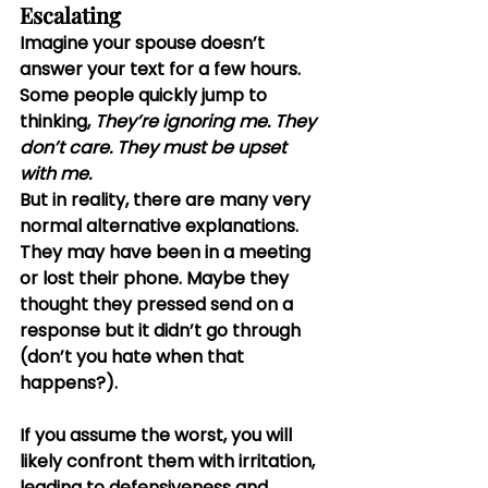
Escalating
Imagine your spouse doesn’t 
answer your text for a few hours. 
Some people quickly jump to 
thinking, 
They’re ignoring me.
They 
don’t care.
They must be upset 
with me.
But in reality, there are many very 
normal alternative explanations. 
They may have been in a meeting 
or lost their phone. Maybe they 
thought they pressed send on a 
response but it didn’t go through 
(don’t you hate when that 
happens?).
If you assume the worst, you will 
likely confront them with irritation, 
leading to defensiveness and 