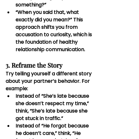
something?”
“When you said that, what 
exactly did you mean?” This 
approach shifts you from 
accusation to curiosity, which is 
the foundation of healthy 
relationship communication.
3. Reframe the Story
Try telling yourself a different story 
about your partner’s behavior. For 
example:
Instead of “She’s late because 
she doesn’t respect my time,” 
think, “She’s late because she 
got stuck in traffic.”
Instead of “He forgot because 
he doesn’t care,” think, “He 