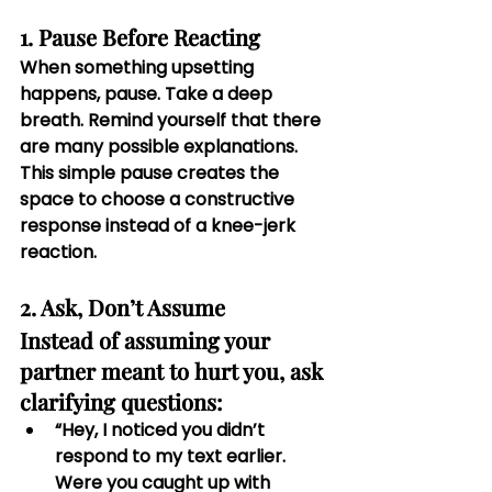
1. Pause Before Reacting
When something upsetting 
happens, pause. Take a deep 
breath. Remind yourself that there 
are many possible explanations. 
This simple pause creates the 
space to choose a constructive 
response instead of a knee-jerk 
reaction.
2. Ask, Don’t Assume
Instead of assuming your 
partner meant to hurt you, ask 
clarifying questions:
“Hey, I noticed you didn’t 
respond to my text earlier. 
Were you caught up with 