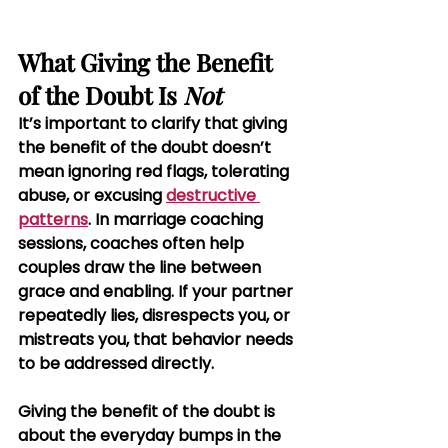
What Giving the Benefit 
of the Doubt Is 
Not
It’s important to clarify that giving 
the benefit of the doubt doesn’t 
mean ignoring red flags, tolerating 
abuse, or excusing 
destructive 
patterns
. In marriage coaching 
sessions, coaches often help 
couples draw the line between 
grace and enabling. If your partner 
repeatedly lies, disrespects you, or 
mistreats you, that behavior needs 
to be addressed directly.
Giving the benefit of the doubt is 
about the everyday bumps in the 