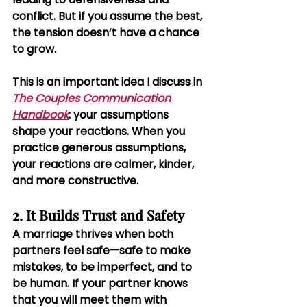
conflict. But if you assume the best, 
the tension doesn’t have a chance 
to grow.
This is an important idea I discuss in 
The Couples Communication 
Handbook
: your assumptions 
shape your reactions
.
 When you 
practice generous assumptions, 
your reactions are calmer, kinder, 
and more constructive.
2. It Builds Trust and Safety
A marriage thrives when both 
partners feel safe—safe to make 
mistakes, to be imperfect, and to 
be human. If your partner knows 
that you will meet them with 