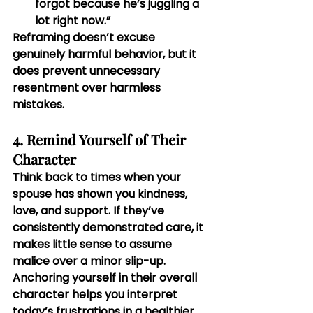
forgot because he’s juggling a 
lot right now.”
Reframing doesn’t excuse 
genuinely harmful behavior, but it 
does prevent unnecessary 
resentment over harmless 
mistakes.
4. Remind Yourself of Their 
Character
Think back to times when your 
spouse has shown you kindness, 
love, and support. If they’ve 
consistently demonstrated care, it 
makes little sense to assume 
malice over a minor slip-up. 
Anchoring yourself in their overall 
character helps you interpret 
today’s frustrations in a healthier 