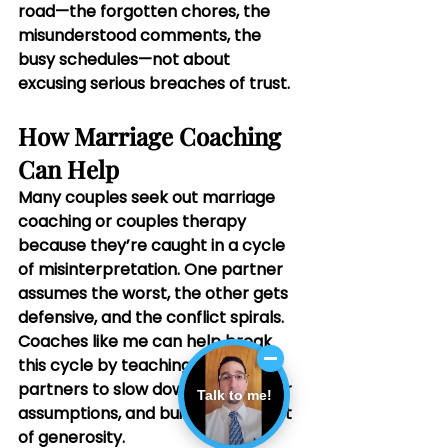
road—the forgotten chores, the 
misunderstood comments, the 
busy schedules—not about 
excusing serious breaches of trust.
How Marriage Coaching 
Can Help
Many couples seek out marriage 
coaching or couples therapy 
because they’re caught in a cycle 
of misinterpretation. One partner 
assumes the worst, the other gets 
defensive, and the conflict spirals. 
Coaches like me can help break 
this cycle by teaching both 
partners to slow down, check their 
Talk to me!
assumptions, and build a new habit 
of generosity.