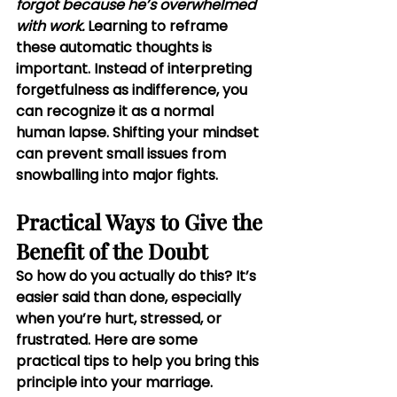
forgot because he’s overwhelmed 
with work. 
Learning to reframe 
these automatic thoughts is 
important. Instead of interpreting 
forgetfulness as indifference, you 
can recognize it as a normal 
human lapse. Shifting your mindset 
can prevent small issues from 
snowballing into major fights.
Practical Ways to Give the 
Benefit of the Doubt
So how do you actually do this? It’s 
easier said than done, especially 
when you’re hurt, stressed, or 
frustrated. Here are some 
practical tips to help you bring this 
principle into your marriage.