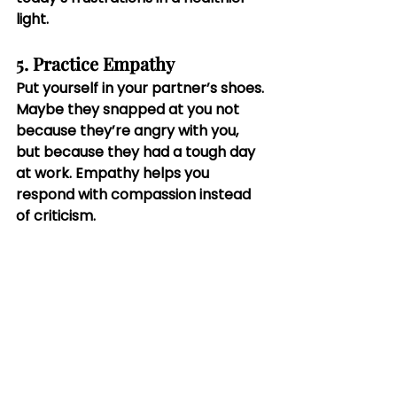
light.
5. Practice Empathy
Put yourself in your partner’s shoes. 
Maybe they snapped at you not 
because they’re angry with you, 
but because they had a tough day 
at work. Empathy helps you 
respond with compassion instead 
of criticism.