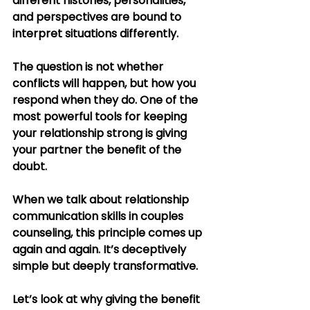
different histories, personalities, 
and perspectives are bound to 
interpret situations differently.
The question is not whether 
conflicts will happen, but how you 
respond when they do. One of the 
most powerful tools for keeping 
your relationship strong is giving 
your partner the benefit of the 
doubt.
When we talk about relationship 
communication skills in couples 
counseling, this principle comes up 
again and again. It’s deceptively 
simple but deeply transformative.
Let’s look at why giving the benefit 