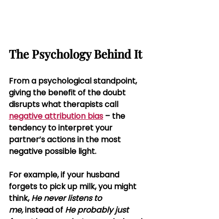
The Psychology Behind It
From a psychological standpoint, 
giving the benefit of the doubt 
disrupts what therapists call 
negative attribution bias
 – the 
tendency to interpret your 
partner’s actions in the most 
negative possible light.
For example, if your husband 
forgets to pick up milk, you might 
think, 
He never listens to 
me,
 instead of 
He probably just 