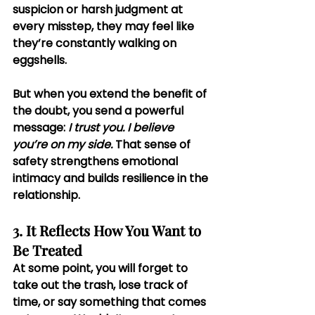
suspicion or harsh judgment at 
every misstep, they may feel like 
they’re constantly walking on 
eggshells.
But when you extend the benefit of 
the doubt, you send a powerful 
message: 
I trust you. I believe 
you’re on my side.
 That sense of 
safety strengthens emotional 
intimacy and builds resilience in the 
relationship.
3. It Reflects How You Want to 
Be Treated
At some point, you will forget to 
take out the trash, lose track of 
time, or say something that comes 