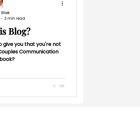
 Bilek
3 min read
is Blog?
o give you that you're not
e Couples Communication
book?