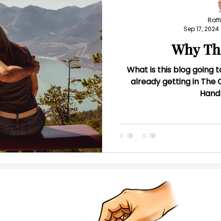
Raffi
Sep 17, 2024
Why Th
What is this blog going t
already getting in Th
Hand