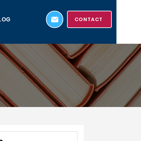
LOG
CONTACT