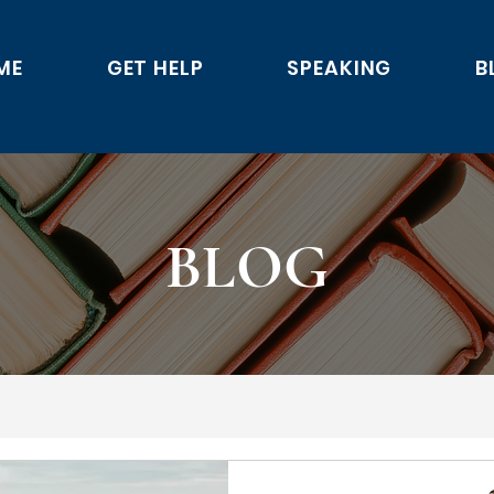
ME
GET HELP
SPEAKING
B
BLOG